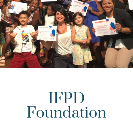
IFPD
Foundation