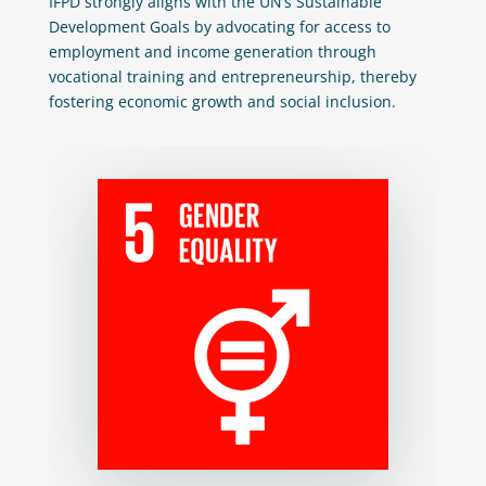
IFPD strongly aligns with the UN’s Sustainable
Development Goals by advocating for access to
employment and income generation through
vocational training and entrepreneurship, thereby
fostering economic growth and social inclusion.