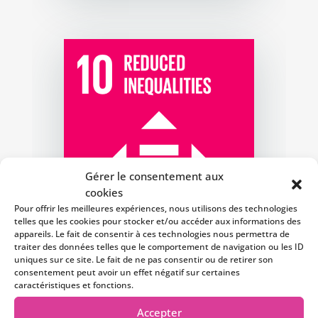
Gérer le consentement aux
cookies
Pour offrir les meilleures expériences, nous utilisons des technologies
telles que les cookies pour stocker et/ou accéder aux informations des
appareils. Le fait de consentir à ces technologies nous permettra de
traiter des données telles que le comportement de navigation ou les ID
uniques sur ce site. Le fait de ne pas consentir ou de retirer son
consentement peut avoir un effet négatif sur certaines
caractéristiques et fonctions.
Accepter