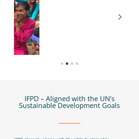
IFPD – Aligned with the UN’s
Sustainable Development Goals