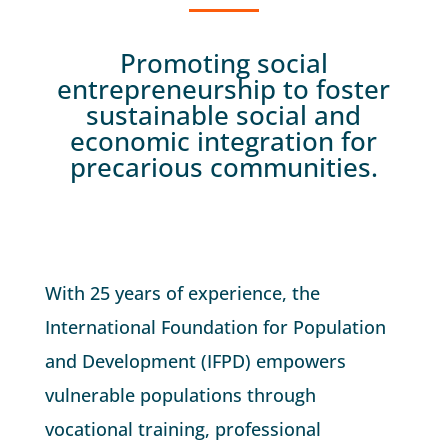
Promoting social
entrepreneurship to foster
sustainable social and
economic integration for
precarious communities.
With 25 years of experience, the
International Foundation for Population
and Development (IFPD) empowers
vulnerable populations through
vocational training, professional