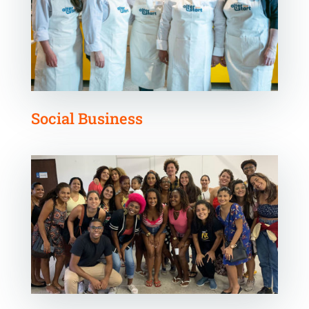
Social Business