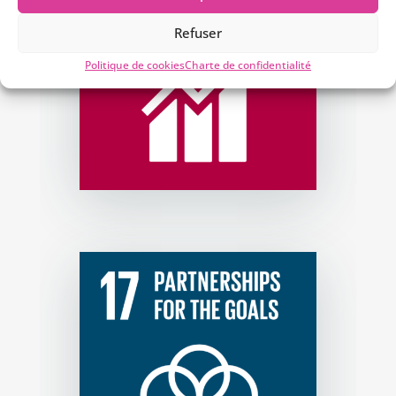
Refuser
Politique de cookies
Charte de confidentialité