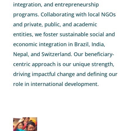
integration, and entrepreneurship
programs. Collaborating with local NGOs
and private, public, and academic
entities, we foster sustainable social and
economic integration in Brazil, India,
Nepal, and Switzerland. Our beneficiary-
centric approach is our unique strength,
driving impactful change and defining our
role in international development.