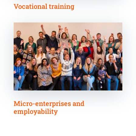
Vocational training
Micro-enterprises and
employability