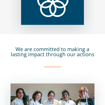
We are committed to making a
lasting impact through our actions