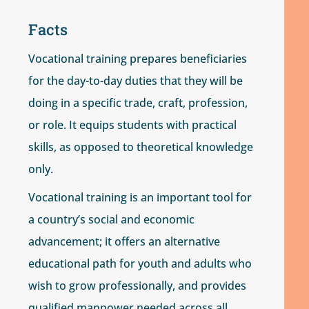
Facts
Vocational training prepares beneficiaries
for the day-to-day duties that they will be
doing in a specific trade, craft, profession,
or role. It equips students with practical
skills, as opposed to theoretical knowledge
only.
Vocational training is an important tool for
a country’s social and economic
advancement; it offers an alternative
educational path for youth and adults who
wish to grow professionally, and provides
qualified manpower needed across all