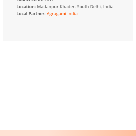
Location:
Madanpur Khader, South Delhi, India
Local Partner:
Agragami India