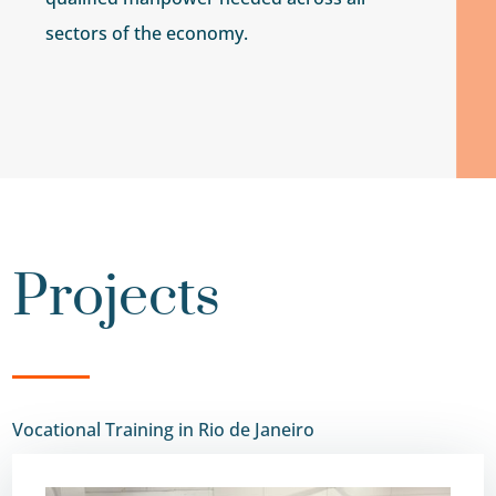
sectors of the economy.
Projects
Vocational Training in Rio de Janeiro