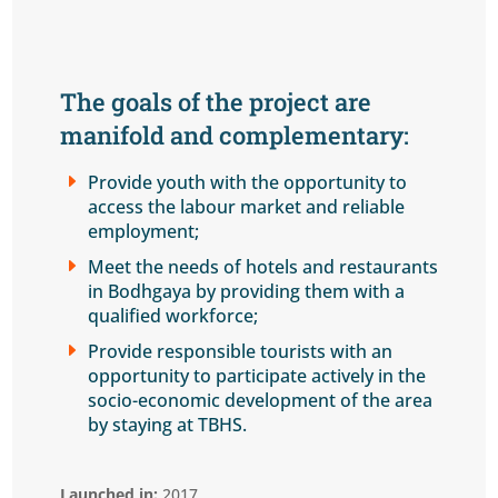
The goals of the project are
manifold and complementary:
E
Provide youth with the opportunity to
access the labour market and reliable
employment;
E
Meet the needs of hotels and restaurants
in Bodhgaya by providing them with a
qualified workforce;
E
Provide responsible tourists with an
opportunity to participate actively in the
socio-economic development of the area
by staying at TBHS.
Launched in:
2017