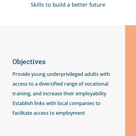
Skills to build a better future
Objectives
Provide young underprivileged adults with
access to a diversified range of vocational
training, and increase their employability
Establish links with local companies to
facilitate access to employment