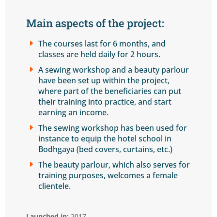
Main aspects of the project
:
E
The courses last for 6 months, and
classes are held daily for 2 hours.
E
A sewing workshop and a beauty parlour
have been set up within the project,
where part of the beneficiaries can put
their training into practice, and start
earning an income.
E
The sewing workshop has been used for
instance to equip the hotel school in
Bodhgaya (bed covers, curtains, etc.)
E
The beauty parlour, which also serves for
training purposes, welcomes a female
clientele.
Launched in:
2017