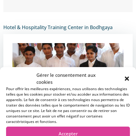
Hotel & Hospitality Training Center in Bodhgaya
Gérer le consentement aux
cookies
Pour offrir les meilleures expériences, nous utilisons des technologies
telles que les cookies pour stocker et/ou accéder aux informations des
appareils. Le fait de consentir à ces technologies nous permettra de
traiter des données telles que le comportement de navigation ou les ID
uniques sur ce site. Le fait de ne pas consentir ou de retirer son
consentement peut avoir un effet négatif sur certaines
caractéristiques et fonctions.
Accepter