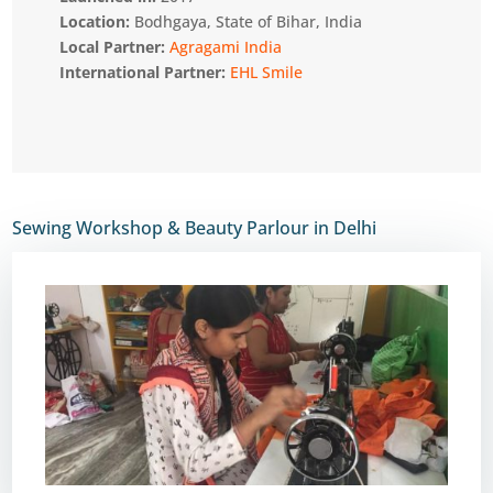
Location:
Bodhgaya, State of Bihar, India
Local Partner:
Agragami India
International Partner:
EHL Smile
Sewing Workshop & Beauty Parlour in Delhi