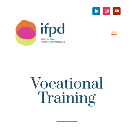
Vocational
Training