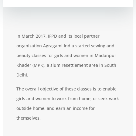
In March 2017, IFPD and its local partner
organization Agragami India started sewing and
beauty classes for girls and women
in Madanpur
Khader (MPK), a slum resettlement area in South
Delhi.
The overall objective of these classes is to enable
girls and women to work from home, or seek work
outside home, and earn an income for
themselves.