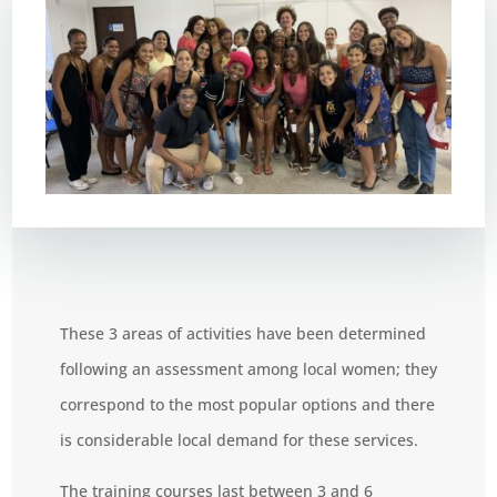
These 3 areas of activities have been determined
following an assessment among local women; they
correspond to the most popular options and there
is considerable local demand for these services.
The training courses last between 3 and 6