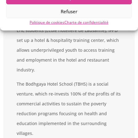
In collaboration with Agragami India, its local
partner, and the EHLsmile Association, a non-
Refuser
profit organization created in 1996 by a group of
Politique de cookies
Charte de confidentialité
EHL students (Ecole Hôtelière de Lausanne), IFPD
set up a hotel & hospitality training center, which
allows underprivileged youth to access training
and employment in the hotel and restaurant
industry.
The Bodhgaya Hotel School (TBHS) is a social
venture, which re-invests 100% of the profits of its
commercial activities to sustain the poverty
reduction programs focusing on health and
education implemented in the surrounding
villages.