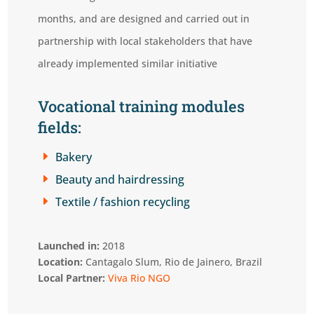
months, and are designed and carried out in
partnership with local stakeholders that have
already implemented similar initiative
Vocational training modules
fields:
E
Bakery
E
Beauty and hairdressing
E
Textile / fashion recycling
Launched in:
2018
Location:
Cantagalo Slum, Rio de Jainero, Brazil
Local Partner:
Viva Rio NGO